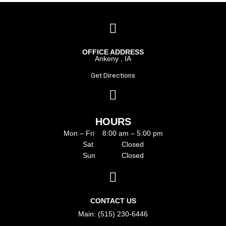
OFFICE ADDRESS
Ankeny , IA
Get Directions
HOURS
Mon – Fri 8:00 am – 5:00 pm
Sat Closed
Sun Closed
CONTACT US
Main: (515) 230-6446