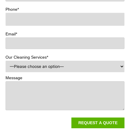
Phone*
Email*
Our Cleaning Services*
Message