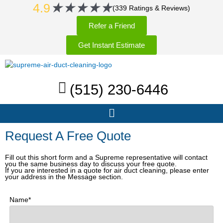
Rated
★
★
★
★
★
Skip
4.9
(339 Ratings & Reviews)
5
to
Refer a Friend
out
content
of
Get Instant Estimate
5
(515) 230-6446
Menu
Request A Free Quote
Fill out this short form and a Supreme representative will contact
you the same business day to discuss your free quote.
If you are interested in a quote for air duct cleaning, please enter
your address in the Message section.
Name*