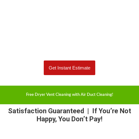
Protect your home and family from a potential fire.
Spend less time dusting and breathe cleaner air.
(515) 230-6446
Get Instant Estimate
Free Dryer Vent Cleaning with Air Duct Cleaning!
Satisfaction Guaranteed
| If You’re Not
Happy, You Don’t Pay!