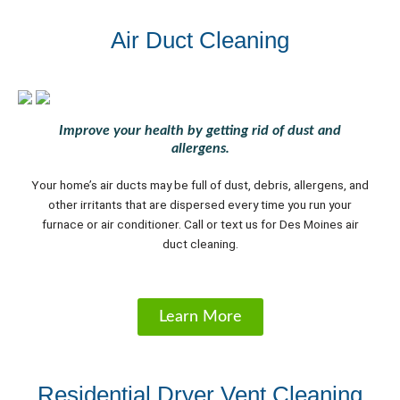
Air Duct Cleaning
Improve your health by getting rid of dust and
allergens.
Your home’s air ducts may be full of dust, debris, allergens, and
other irritants that are dispersed every time you run your
furnace or air conditioner. Call or text us for Des Moines air
duct cleaning.
Learn More
Residential Dryer Vent Cleaning