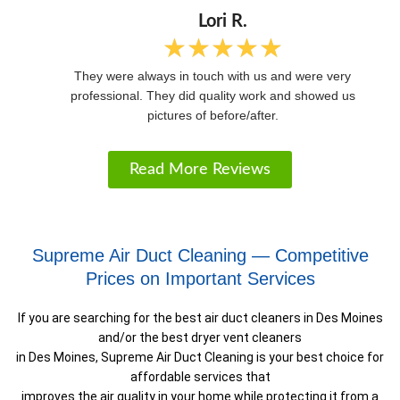
f
5
Lori R.
★
★
★
★
★
R
a
They were always in touch with us and were very
t
professional. They did quality work and showed us
e
pictures of before/after.
d
5
o
Read More Reviews
u
t
o
f
Supreme Air Duct Cleaning — Competitive
5
Prices on Important Services
If you are searching for the best air duct cleaners in Des Moines
and/or the best dryer vent cleaners
in Des Moines, Supreme Air Duct Cleaning is your best choice for
affordable services that
improves the air quality in your home while protecting it from a