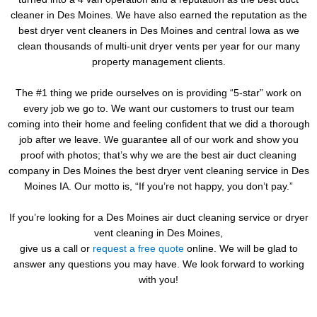
cleaner in Des Moines. We have also earned the reputation as the
best dryer vent cleaners in Des Moines and central Iowa as we
clean thousands of multi-unit dryer vents per year for our many
property management clients.
The #1 thing we pride ourselves on is providing “5-star” work on
every job we go to. We want our customers to trust our team
coming into their home and feeling confident that we did a thorough
job after we leave. We guarantee all of our work and show you
proof with photos; that’s why we are the best air duct cleaning
company in Des Moines the best dryer vent cleaning service in Des
Moines IA. Our motto is, “If you’re not happy, you don’t pay.”
If you’re looking for a Des Moines air duct cleaning service or dryer
vent cleaning in Des Moines,
give us a call or
request a free quote
online. We will be glad to
answer any questions you may have. We look forward to working
with you!