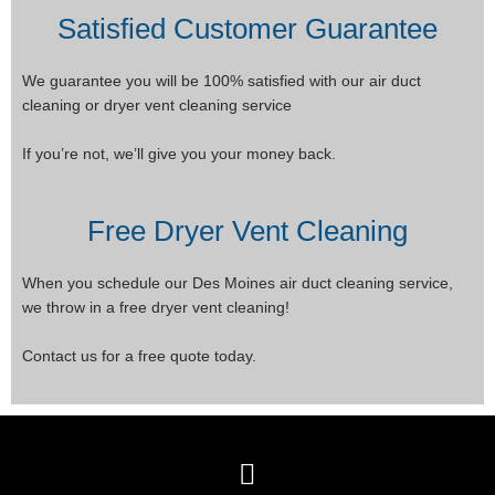
Satisfied Customer Guarantee
We guarantee you will be 100% satisfied with our air duct
cleaning or dryer vent cleaning service
If you’re not, we’ll give you your money back.
Free Dryer Vent Cleaning
When you schedule our Des Moines air duct cleaning service,
we throw in a free dryer vent cleaning!
Contact us for a free quote today.