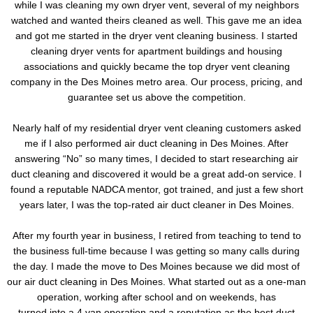
while I was cleaning my own dryer vent, several of my neighbors
watched and wanted theirs cleaned as well. This gave me an idea
and got me started in the dryer vent cleaning business. I started
cleaning dryer vents for apartment buildings and housing
associations and quickly became the top dryer vent cleaning
company in the Des Moines metro area. Our process, pricing, and
guarantee set us above the competition.
Nearly half of my residential dryer vent cleaning customers asked
me if I also performed air duct cleaning in Des Moines. After
answering “No” so many times, I decided to start researching air
duct cleaning and discovered it would be a great add-on service. I
found a reputable NADCA mentor, got trained, and just a few short
years later, I was the top-rated air duct cleaner in Des Moines.
After my fourth year in business, I retired from teaching to tend to
the business full-time because I was getting so many calls during
the day. I made the move to Des Moines because we did most of
our air duct cleaning in Des Moines. What started out as a one-man
operation, working after school and on weekends, has
turned into a 4 van operation and a reputation as the best duct