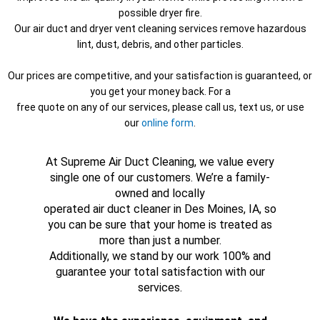
possible dryer fire.
Our air duct and dryer vent cleaning services remove hazardous
lint, dust, debris, and other particles.
Our prices are competitive, and your satisfaction is guaranteed, or
you get your money back. For a
free quote on any of our services, please call us, text us, or use
our
online form
.
At Supreme Air Duct Cleaning, we value every
single one of our customers. We’re a family-
owned and locally
operated air duct cleaner in Des Moines, IA, so
you can be sure that your home is treated as
more than just a number.
Additionally, we stand by our work 100% and
guarantee your total satisfaction with our
services.