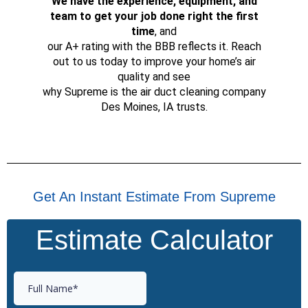
We have the experience, equipment, and
team to get your job done right the first
time
, and
our A+ rating with the BBB reflects it. Reach
out to us today to improve your home’s air
quality and see
why Supreme is the air duct cleaning company
Des Moines, IA trusts.
Get An Instant Estimate From Supreme