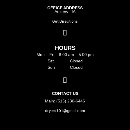
OFFICE ADDRESS
Ankeny , IA
Get Directions
HOURS
Mon – Fri 8:00 am – 5:00 pm
Sat Closed
Sun Closed
CONTACT US
Main: (515) 230-6446
dryers101@gmail.com