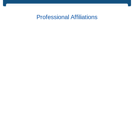
Professional Affiliations