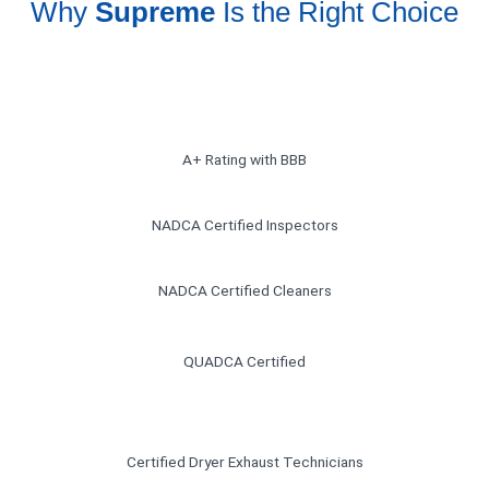
Why
Supreme
Is the Right Choice
A+ Rating with BBB
NADCA Certified Inspectors
NADCA Certified Cleaners
QUADCA Certified
Certified Dryer Exhaust Technicians