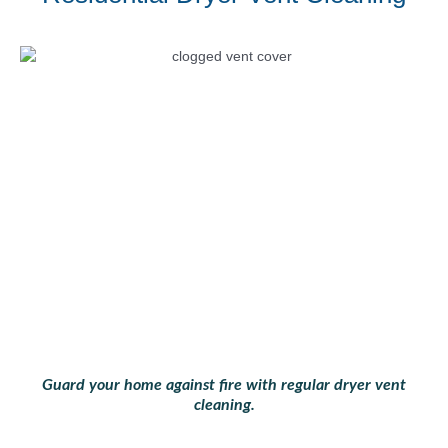
Guard your home against fire with regular dryer vent
cleaning.