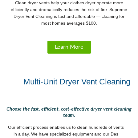
Clean dryer vents help your clothes dryer operate more
efficiently and dramatically reduces the risk of fire. Supreme
Dryer Vent Cleaning is fast and affordable — cleaning for
most homes averages $100.
Learn More
Multi-Unit Dryer Vent Cleaning
Choose the fast, efficient, cost-effective dryer vent cleaning
team.
Our efficient process enables us to clean hundreds of vents
in a day. We have specialized equipment and our Des