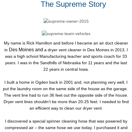
The Supreme Story
My name is Rick Hamilton and before I became an air duct cleaner
Des Moines and
in
a dryer vent cleaner in Des Moines in 2013, I
was a high school Manufacturing teacher and sports coach for 33
years. I was in the Sandhills of Nebraska for 11 years and the last
22 years in central Iowa.
I built a home in Ogden back in 2001 and, not planning very well, I
put the laundry room on the same side of the house as the garage.
The vent line had to run 36 feet out the opposite side of the house.
Dryer vent lines shouldn’t be more than 20-25 feet. I needed to find
an efficient way to clean our dryer vent.
I discovered a special spinner cleaning hose that was powered by
compressed air – the same hose we use today. I purchased it and