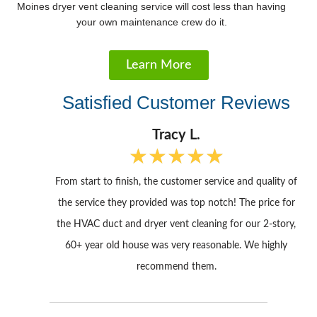
Moines dryer vent cleaning service will cost less than having
your own maintenance crew do it.
Learn More
Satisfied Customer Reviews
Tracy L.
★
★
★
★
★
R
a
From start to finish, the customer service and quality of
t
e
the service they provided was top notch! The price for
d
the HVAC duct and dryer vent cleaning for our 2-story,
5
60+ year old house was very reasonable. We highly
o
u
recommend them.
t
o