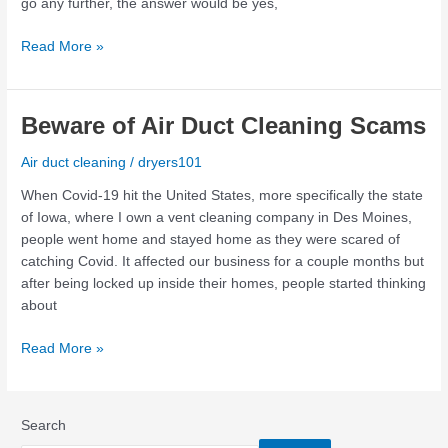
go any further, the answer would be yes,
Read More »
Beware
Beware of Air Duct Cleaning Scams
of
Air duct cleaning
/
dryers101
Air
Duct
When Covid-19 hit the United States, more specifically the state
Cleaning
of Iowa, where I own a vent cleaning company in Des Moines,
Scams
people went home and stayed home as they were scared of
catching Covid. It affected our business for a couple months but
after being locked up inside their homes, people started thinking
about
Read More »
Search