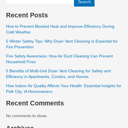
Search
Recent Posts
How to Prevent Blocked Heat and Improve Efficiency During
Cold Weather
5 Winter Safety Tips: Why Dryer Vent Cleaning Is Essential for
Fire Prevention
Fire Safety Awareness: How Air Duct Cleaning Can Prevent
Household Fires
5 Benefits of Multi-Unit Dryer Vent Cleaning for Safety and
Efficiency in Apartments, Condos, and Homes
How Indoor Air Quality Affects Your Health: Essential Insights for
Polk City, IA Homeowners
Recent Comments
No comments to show.