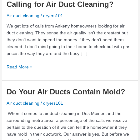
the
Calling for Air Duct Cleaning?
Air
Quality
Air duct cleaning
/
dryers101
in
We get lots of calls from Ankeny homeowners looking for air
Your
duct cleaning. They sense the air quality isn’t the greatest but
Home
they don’t want to spend the money if they don’t need them
Calling
cleaned. I don’t mind going to their home to check but with gas
for
prices the way they are and the busy […]
Air
Duct
Read More »
Cleaning?
Do
Do Your Air Ducts Contain Mold?
Your
Air duct cleaning
/
dryers101
Air
Ducts
When it comes to air duct cleaning in Des Moines and the
Contain
surrounding metro area, a percentage of the calls we receive
Mold?
pertain to the question of if we can tell the homeowner if they
have mold in their ductwork. Our answer is yes. But before we