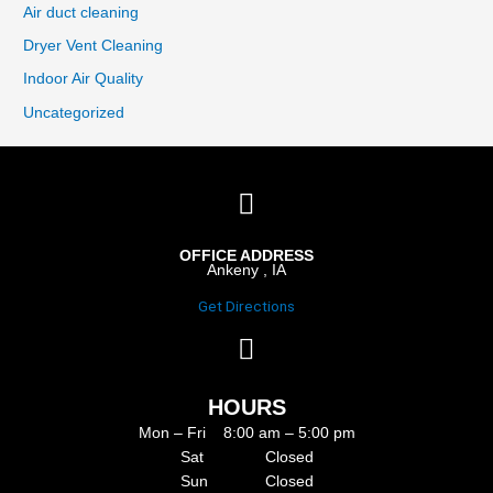
Air duct cleaning
Dryer Vent Cleaning
Indoor Air Quality
Uncategorized
OFFICE ADDRESS
Ankeny , IA
Get Directions
HOURS
Mon – Fri 8:00 am – 5:00 pm
Sat Closed
Sun Closed