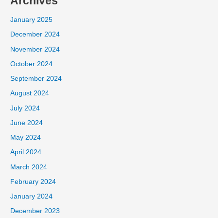
Archives
January 2025
December 2024
November 2024
October 2024
September 2024
August 2024
July 2024
June 2024
May 2024
April 2024
March 2024
February 2024
January 2024
December 2023