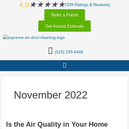
Rated
★
★
★
★
★
Skip
4.9
(339 Ratings & Reviews)
5
to
Refer a Friend
out
content
of
Get Instant Estimate
5
(515) 230-6446
Menu
November 2022
Is
Is the Air Quality in Your Home