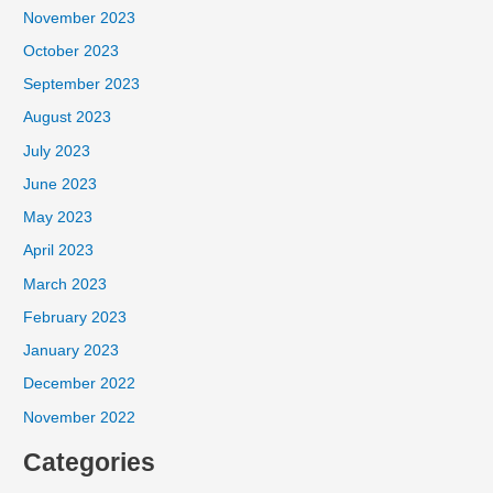
November 2023
October 2023
September 2023
August 2023
July 2023
June 2023
May 2023
April 2023
March 2023
February 2023
January 2023
December 2022
November 2022
Categories