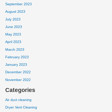
September 2023
August 2023
July 2023
June 2023
May 2023
April 2023
March 2023
February 2023
January 2023
December 2022
November 2022
Categories
Air duct cleaning
Dryer Vent Cleaning