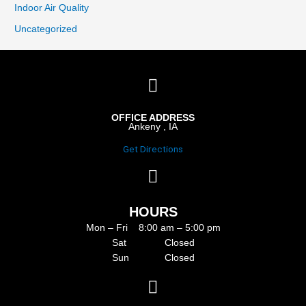
Indoor Air Quality
Uncategorized
OFFICE ADDRESS
Ankeny , IA
Get Directions
HOURS
Mon – Fri 8:00 am – 5:00 pm
Sat Closed
Sun Closed