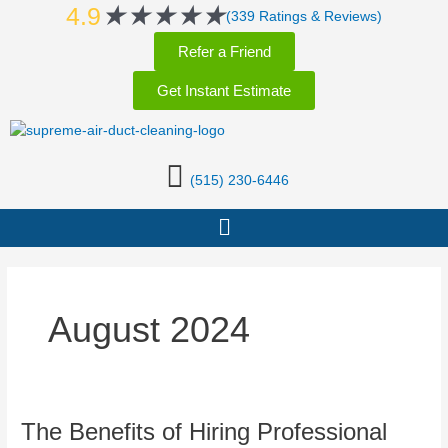
Rated
★
★
★
★
★
Skip
4.9
(339 Ratings & Reviews)
5
to
Refer a Friend
out
content
of
Get Instant Estimate
5
(515) 230-6446
Menu
August 2024
The
The Benefits of Hiring Professional