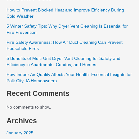
How to Prevent Blocked Heat and Improve Efficiency During
Cold Weather
5 Winter Safety Tips: Why Dryer Vent Cleaning Is Essential for
Fire Prevention
Fire Safety Awareness: How Air Duct Cleaning Can Prevent
Household Fires
5 Benefits of Multi-Unit Dryer Vent Cleaning for Safety and
Efficiency in Apartments, Condos, and Homes
How Indoor Air Quality Affects Your Health: Essential Insights for
Polk City, IA Homeowners
Recent Comments
No comments to show.
Archives
January 2025