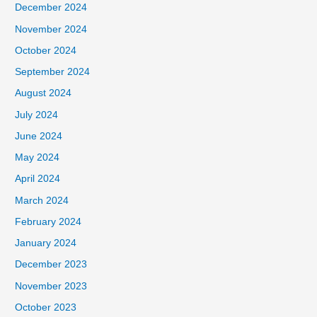
December 2024
November 2024
October 2024
September 2024
August 2024
July 2024
June 2024
May 2024
April 2024
March 2024
February 2024
January 2024
December 2023
November 2023
October 2023