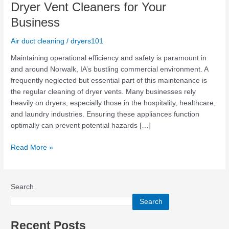
Benefits
Dryer Vent Cleaners for Your
of
Business
Hiring
Professional
Air duct cleaning
/
dryers101
Dryer
Vent
Maintaining operational efficiency and safety is paramount in
Cleaners
and around Norwalk, IA’s bustling commercial environment. A
for
frequently neglected but essential part of this maintenance is
Your
the regular cleaning of dryer vents. Many businesses rely
Business
heavily on dryers, especially those in the hospitality, healthcare,
and laundry industries. Ensuring these appliances function
optimally can prevent potential hazards […]
Read More »
Search
Search
Recent Posts