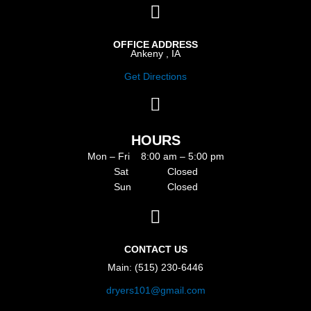
OFFICE ADDRESS
Ankeny , IA
Get Directions
HOURS
Mon – Fri 8:00 am – 5:00 pm
Sat Closed
Sun Closed
CONTACT US
Main: (515) 230-6446
dryers101@gmail.com