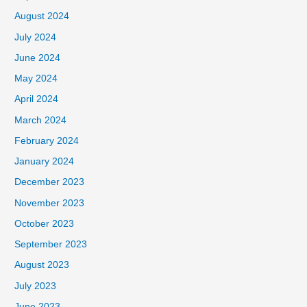
August 2024
July 2024
June 2024
May 2024
April 2024
March 2024
February 2024
January 2024
December 2023
November 2023
October 2023
September 2023
August 2023
July 2023
June 2023