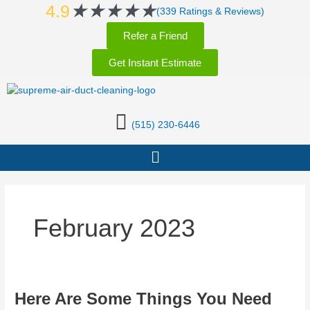
Rated
★
★
★
★
★
Skip
4.9
(339 Ratings & Reviews)
5
to
Refer a Friend
out
content
of
Get Instant Estimate
5
(515) 230-6446
Menu
February 2023
Here
Here Are Some Things You Need