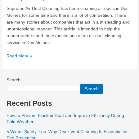
a
Quality
Supreme Air Duct Cleaning has been cleaning air ducts in Des
Air
Moines for some time and there is a lot of competition. There
Duct
are many stories about companies that act in a misleading and
Cleaning
unprofessional manner. This article is intended to help the
Company?
reader understand the expectations of an air duct cleaning
service in Des Moines
Read More »
Search
Search
Recent Posts
How to Prevent Blocked Heat and Improve Efficiency During
Cold Weather
5 Winter Safety Tips: Why Dryer Vent Cleaning Is Essential for
Fire Prevention