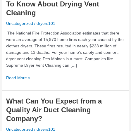
Are
To Know About Drying Vent
Some
Cleaning
Things
You
Uncategorized
/
dryers101
Need
To
The National Fire Protection Association estimates that there
Know
were an average of 15,970 home fires each year caused by the
About
clothes dryers. These fires resulted in nearly $238 million of
Drying
damage and 13 deaths. For your home’s safety and comfort,
Vent
dryer vent cleaning Des Moines is a must. Companies like
Cleaning
Supreme Dryer Vent Cleaning can […]
Read More »
What
What Can You Expect from a
Can
Quality Air Duct Cleaning
You
Company?
Expect
from
Uncategorized
/
dryers101