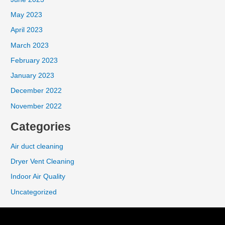
May 2023
April 2023
March 2023
February 2023
January 2023
December 2022
November 2022
Categories
Air duct cleaning
Dryer Vent Cleaning
Indoor Air Quality
Uncategorized