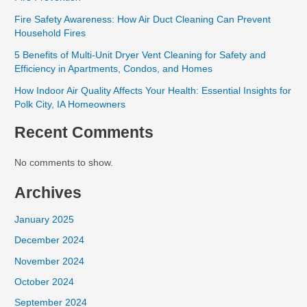
Fire Safety Awareness: How Air Duct Cleaning Can Prevent
Household Fires
5 Benefits of Multi-Unit Dryer Vent Cleaning for Safety and
Efficiency in Apartments, Condos, and Homes
How Indoor Air Quality Affects Your Health: Essential Insights for
Polk City, IA Homeowners
Recent Comments
No comments to show.
Archives
January 2025
December 2024
November 2024
October 2024
September 2024