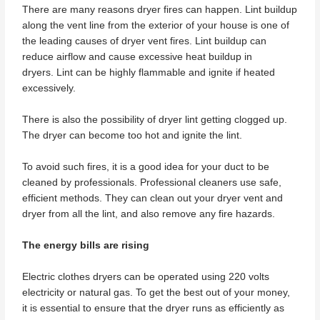
There are many reasons dryer fires can happen. Lint buildup
along the vent line from the exterior of your house is one of
the leading causes of dryer vent fires. Lint buildup can
reduce airflow and cause excessive heat buildup in
dryers. Lint can be highly flammable and ignite if heated
excessively.
There is also the possibility of dryer lint getting clogged up.
The dryer can become too hot and ignite the lint.
To avoid such fires, it is a good idea for your duct to be
cleaned by professionals. Professional cleaners use safe,
efficient methods. They can clean out your dryer vent and
dryer from all the lint, and also remove any fire hazards.
The energy bills are rising
Electric clothes dryers can be operated using 220 volts
electricity or natural gas. To get the best out of your money,
it is essential to ensure that the dryer runs as efficiently as