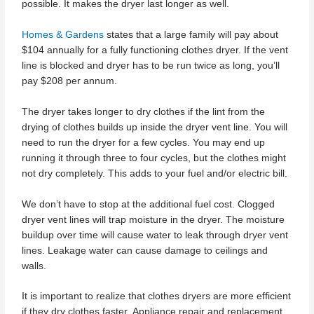
possible. It makes the dryer last longer as well.
Homes & Gardens
states that a large family will pay about
$104 annually for a fully functioning clothes dryer. If the vent
line is blocked and dryer has to be run twice as long, you’ll
pay $208 per annum.
The dryer takes longer to dry clothes if the lint from the
drying of clothes builds up inside the dryer vent line. You will
need to run the dryer for a few cycles. You may end up
running it through three to four cycles, but the clothes might
not dry completely. This adds to your fuel and/or electric bill.
We don’t have to stop at the additional fuel cost. Clogged
dryer vent lines will trap moisture in the dryer. The moisture
buildup over time will cause water to leak through dryer vent
lines. Leakage water can cause damage to ceilings and
walls.
It is important to realize that clothes dryers are more efficient
if they dry clothes faster. Appliance repair and replacement