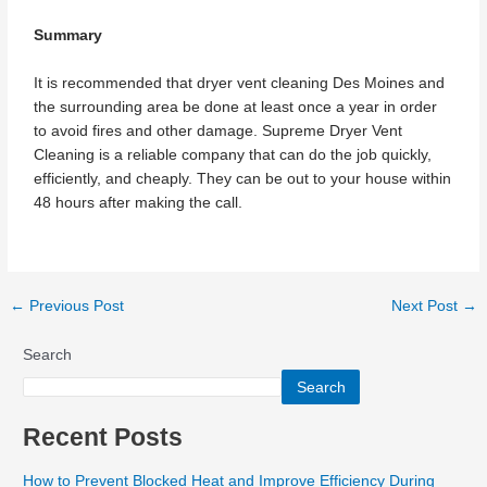
Summary
It is recommended that dryer vent cleaning Des Moines and
the surrounding area be done at least once a year in order
to avoid fires and other damage. Supreme Dryer Vent
Cleaning is a reliable company that can do the job quickly,
efficiently, and cheaply. They can be out to your house within
48 hours after making the call.
←
Previous Post
Next Post
→
Search
Search
Recent Posts
How to Prevent Blocked Heat and Improve Efficiency During