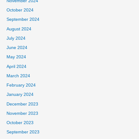
November 2024
October 2024
September 2024
August 2024
July 2024
June 2024
May 2024
April 2024
March 2024
February 2024
January 2024
December 2023
November 2023
October 2023
September 2023