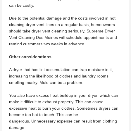
can be costly.
Due to the potential damage and the costs involved in not
cleaning dryer vent lines on a regular basis, homeowners
should take dryer vent cleaning seriously. Supreme Dryer
Vent Cleaning Des Moines will schedule appointments and
remind customers two weeks in advance.
Other considerations
A dryer that has lint accumulation can trap moisture in it,
increasing the likelihood of clothes and laundry rooms
smelling musky. Mold can be a problem.
You also have excess heat buildup in your dryer, which can
make it difficult to exhaust properly. This can cause
excessive heat to burn your clothes. Sometimes dryers can
become too hot to touch. This can be
dangerous. Unnecessary expense can result from clothing
damage.