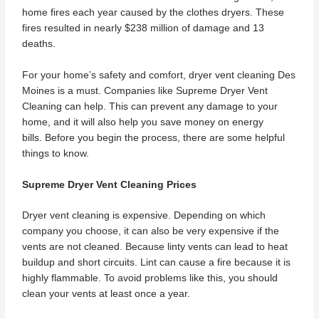
home fires each year caused by the clothes dryers. These
fires resulted in nearly $238 million of damage and 13
deaths.
For your home’s safety and comfort, dryer vent cleaning Des
Moines is a must. Companies like Supreme Dryer Vent
Cleaning can help. This can prevent any damage to your
home, and it will also help you save money on energy
bills. Before you begin the process, there are some helpful
things to know.
Supreme Dryer Vent Cleaning Prices
Dryer vent cleaning is expensive. Depending on which
company you choose, it can also be very expensive if the
vents are not cleaned. Because linty vents can lead to heat
buildup and short circuits. Lint can cause a fire because it is
highly flammable. To avoid problems like this, you should
clean your vents at least once a year.