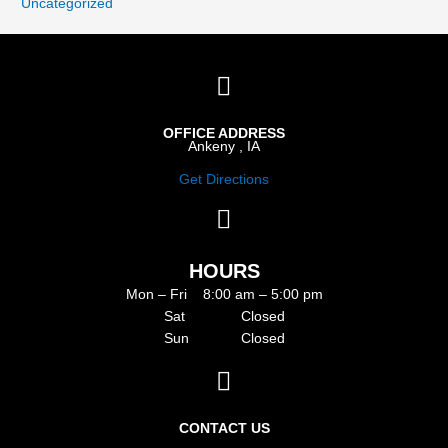
Uncategorized
OFFICE ADDRESS
Ankeny , IA
Get Directions
HOURS
Mon – Fri 8:00 am – 5:00 pm
Sat Closed
Sun Closed
CONTACT US