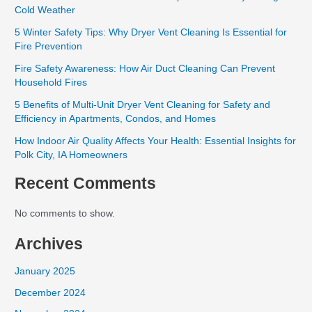
Cold Weather
5 Winter Safety Tips: Why Dryer Vent Cleaning Is Essential for
Fire Prevention
Fire Safety Awareness: How Air Duct Cleaning Can Prevent
Household Fires
5 Benefits of Multi-Unit Dryer Vent Cleaning for Safety and
Efficiency in Apartments, Condos, and Homes
How Indoor Air Quality Affects Your Health: Essential Insights for
Polk City, IA Homeowners
Recent Comments
No comments to show.
Archives
January 2025
December 2024