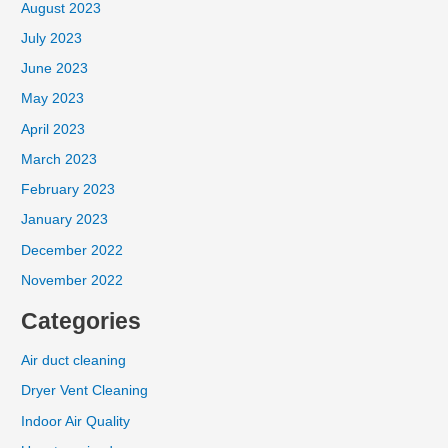
August 2023
July 2023
June 2023
May 2023
April 2023
March 2023
February 2023
January 2023
December 2022
November 2022
Categories
Air duct cleaning
Dryer Vent Cleaning
Indoor Air Quality