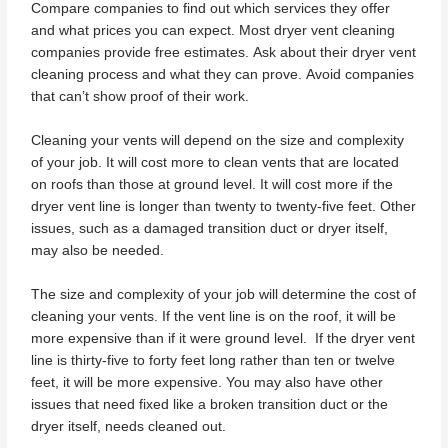
Compare companies to find out which services they offer
and what prices you can expect. Most dryer vent cleaning
companies provide free estimates. Ask about their dryer vent
cleaning process and what they can prove. Avoid companies
that can’t show proof of their work.
Cleaning your vents will depend on the size and complexity
of your job. It will cost more to clean vents that are located
on roofs than those at ground level. It will cost more if the
dryer vent line is longer than twenty to twenty-five feet. Other
issues, such as a damaged transition duct or dryer itself,
may also be needed.
The size and complexity of your job will determine the cost of
cleaning your vents. If the vent line is on the roof, it will be
more expensive than if it were ground level. If the dryer vent
line is thirty-five to forty feet long rather than ten or twelve
feet, it will be more expensive. You may also have other
issues that need fixed like a broken transition duct or the
dryer itself, needs cleaned out.