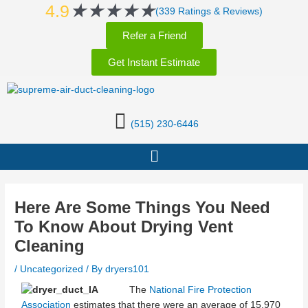
Rated
★
★
★
★
★
Skip
Post
4.9
(339 Ratings & Reviews)
5
to
navigation
Refer a Friend
out
content
of
Get Instant Estimate
5
(515) 230-6446
Menu
Here Are Some Things You Need
To Know About Drying Vent
Cleaning
/
Uncategorized
/ By
dryers101
The
National Fire Protection
Association
estimates that there were an average of 15,970