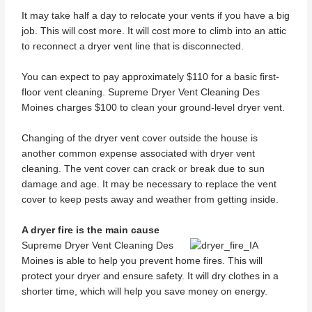
It may take half a day to relocate your vents if you have a big
job. This will cost more. It will cost more to climb into an attic
to reconnect a dryer vent line that is disconnected.
You can expect to pay approximately $110 for a basic first-
floor vent cleaning. Supreme Dryer Vent Cleaning Des
Moines charges $100 to clean your ground-level dryer vent.
Changing of the dryer vent cover outside the house is
another common expense associated with dryer vent
cleaning. The vent cover can crack or break due to sun
damage and age. It may be necessary to replace the vent
cover to keep pests away and weather from getting inside.
A dryer fire is the main cause
Supreme Dryer Vent Cleaning Des
Moines is able to help you prevent home fires. This will
protect your dryer and ensure safety. It will dry clothes in a
shorter time, which will help you save money on energy.