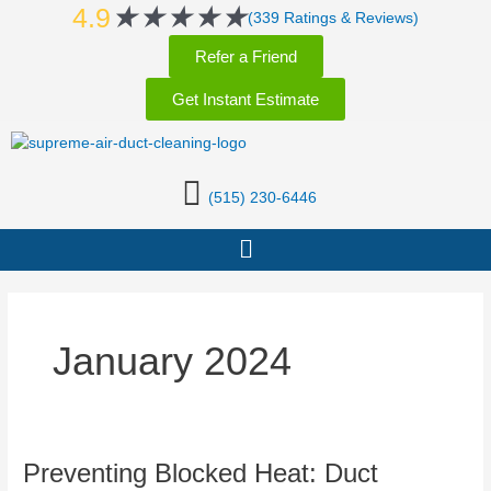
Rated
★
★
★
★
★
Skip
4.9
(339 Ratings & Reviews)
5
to
Refer a Friend
out
content
of
Get Instant Estimate
5
(515) 230-6446
Menu
January 2024
Preventing
Preventing Blocked Heat: Duct