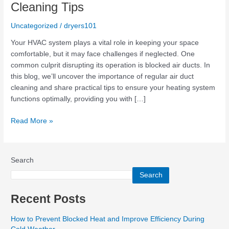
Blocked
Cleaning Tips
Heat:
Duct
Uncategorized
/
dryers101
Cleaning
Your HVAC system plays a vital role in keeping your space
Tips
comfortable, but it may face challenges if neglected. One
common culprit disrupting its operation is blocked air ducts. In
this blog, we’ll uncover the importance of regular air duct
cleaning and share practical tips to ensure your heating system
functions optimally, providing you with […]
Read More »
Search
Search
Recent Posts
How to Prevent Blocked Heat and Improve Efficiency During