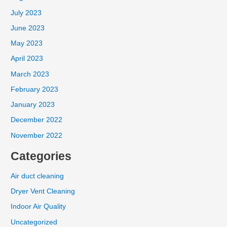
July 2023
June 2023
May 2023
April 2023
March 2023
February 2023
January 2023
December 2022
November 2022
Categories
Air duct cleaning
Dryer Vent Cleaning
Indoor Air Quality
Uncategorized