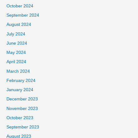
October 2024
September 2024
August 2024
July 2024
June 2024
May 2024
April 2024
March 2024
February 2024
January 2024
December 2023
November 2023
October 2023
September 2023
August 2023