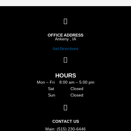
OFFICE ADDRESS
Ankeny , IA
Get Directions
HOURS
Mon – Fri 8:00 am – 5:00 pm
Sat Closed
Sun Closed
CONTACT US
Main: (515) 230-6446