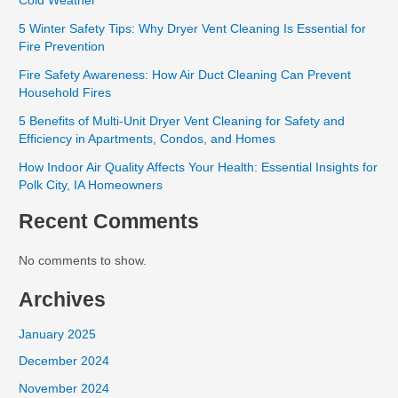
Cold Weather
5 Winter Safety Tips: Why Dryer Vent Cleaning Is Essential for
Fire Prevention
Fire Safety Awareness: How Air Duct Cleaning Can Prevent
Household Fires
5 Benefits of Multi-Unit Dryer Vent Cleaning for Safety and
Efficiency in Apartments, Condos, and Homes
How Indoor Air Quality Affects Your Health: Essential Insights for
Polk City, IA Homeowners
Recent Comments
No comments to show.
Archives
January 2025
December 2024
November 2024