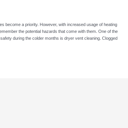
s become a priority. However, with increased usage of heating
o remember the potential hazards that come with them. One of the
 safety during the colder months is dryer vent cleaning. Clogged