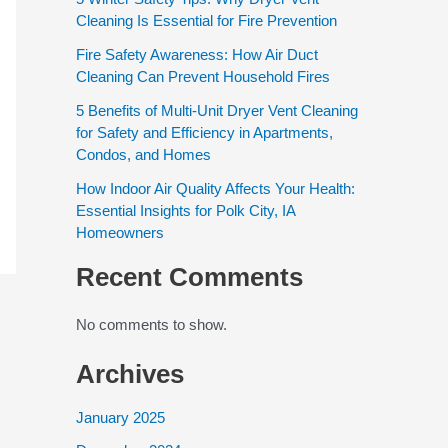
Cleaning Is Essential for Fire Prevention
Fire Safety Awareness: How Air Duct
Cleaning Can Prevent Household Fires
5 Benefits of Multi-Unit Dryer Vent Cleaning
for Safety and Efficiency in Apartments,
Condos, and Homes
How Indoor Air Quality Affects Your Health:
Essential Insights for Polk City, IA
Homeowners
Recent Comments
No comments to show.
Archives
January 2025