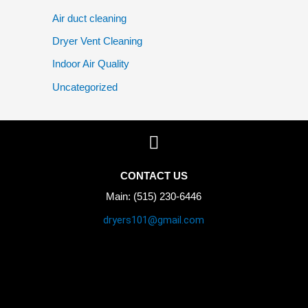
Air duct cleaning
Dryer Vent Cleaning
Indoor Air Quality
Uncategorized
CONTACT US
Main: (515) 230-6446
dryers101@gmail.com