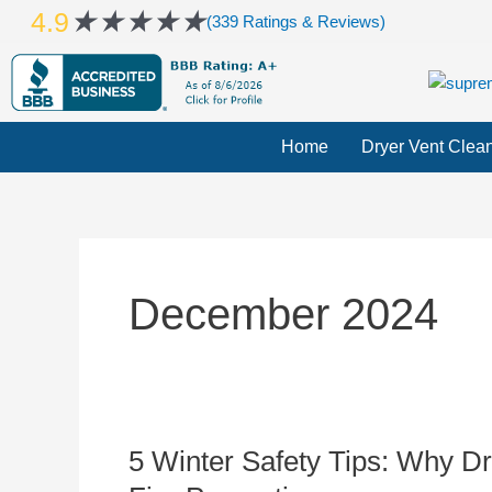
Skip
Rated
★
★
★
★
★
4.9
(339 Ratings & Reviews)
to
5
content
out
of
5
Home
Dryer Vent Clea
December 2024
5 Winter Safety Tips: Why Dr
5
Winter