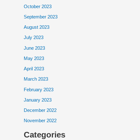
October 2023
September 2023
August 2023
July 2023
June 2023
May 2023
April 2023
March 2023
February 2023
January 2023
December 2022
November 2022
Categories