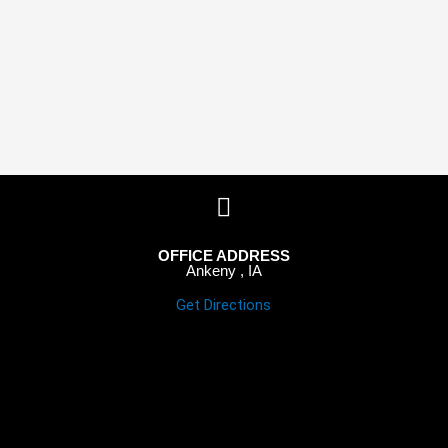
OFFICE ADDRESS
Ankeny , IA
Get Directions