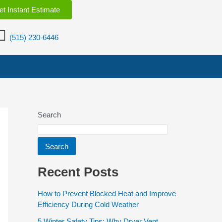
et Instant Estimate
(515) 230-6446
Search
Search
Recent Posts
How to Prevent Blocked Heat and Improve
Efficiency During Cold Weather
5 Winter Safety Tips: Why Dryer Vent