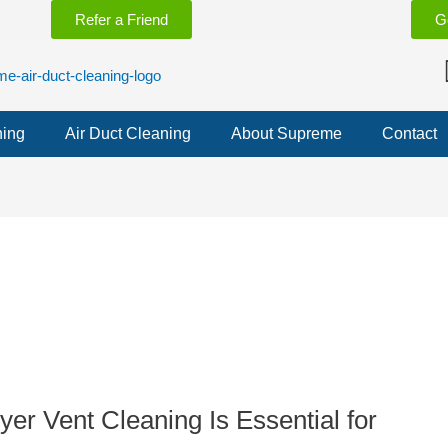
Refer a Friend
G
ning
Air Duct Cleaning
About Supreme
Contact
yer Vent Cleaning Is Essential for