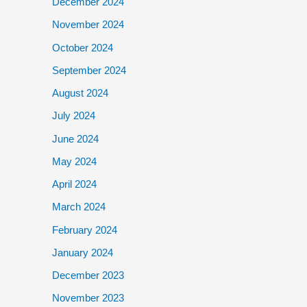
December 2024
November 2024
October 2024
September 2024
August 2024
July 2024
June 2024
May 2024
April 2024
March 2024
February 2024
January 2024
December 2023
November 2023