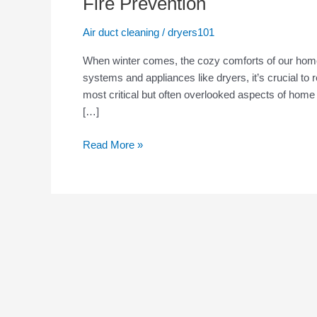
Fire Prevention
Safety
Tips:
Air duct cleaning
/
dryers101
Why
When winter comes, the cozy comforts of our home
Dryer
systems and appliances like dryers, it’s crucial t
Vent
most critical but often overlooked aspects of home
Cleaning
[…]
Is
Essential
Read More »
for
Fire
Prevention