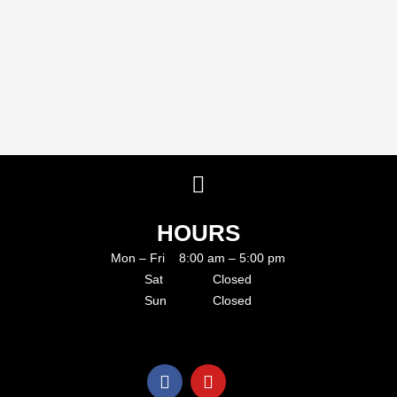
HOURS
Mon – Fri 8:00 am – 5:00 pm
Sat Closed
Sun Closed
F
Y
a
o