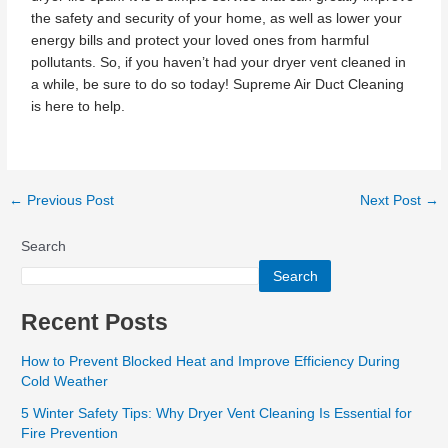
the safety and security of your home, as well as lower your
energy bills and protect your loved ones from harmful
pollutants. So, if you haven’t had your dryer vent cleaned in
a while, be sure to do so today! Supreme Air Duct Cleaning
is here to help.
←
Previous Post
Next Post
→
Search
Search
Recent Posts
How to Prevent Blocked Heat and Improve Efficiency During
Cold Weather
5 Winter Safety Tips: Why Dryer Vent Cleaning Is Essential for
Fire Prevention