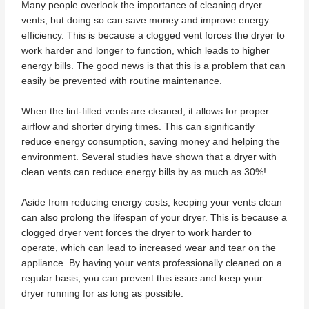
Many people overlook the importance of cleaning dryer
vents, but doing so can save money and improve energy
efficiency. This is because a clogged vent forces the dryer to
work harder and longer to function, which leads to higher
energy bills. The good news is that this is a problem that can
easily be prevented with routine maintenance.
When the lint-filled vents are cleaned, it allows for proper
airflow and shorter drying times. This can significantly
reduce energy consumption, saving money and helping the
environment. Several studies have shown that a dryer with
clean vents can reduce energy bills by as much as 30%!
Aside from reducing energy costs, keeping your vents clean
can also prolong the lifespan of your dryer. This is because a
clogged dryer vent forces the dryer to work harder to
operate, which can lead to increased wear and tear on the
appliance. By having your vents professionally cleaned on a
regular basis, you can prevent this issue and keep your
dryer running for as long as possible.