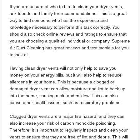
If you are unsure of who to hire to clean your dryer vents,
ask friends and family for recommendations. This is a great
way to find someone who has the experience and
knowledge necessary to perform this task correctly. You
should also check online reviews and ratings to ensure that
you are choosing a qualified individual or company. Supreme
Air Duct Cleaning has great reviews and testimonials for you
to look at.
Having clean dryer vents will not only help to save you
money on your energy bills, but it will also help to reduce
allergens in your home. This is because a clogged or
damaged dryer vent can allow moisture and lint to back up
into the home, causing mold and mildew. This can also
cause other health issues, such as respiratory problems.
Clogged dryer vents are a major fire hazard, and they can
also increase your risk of carbon monoxide poisoning.
Therefore, it is important to regularly inspect and clean your
vents to ensure that they are free of lint and debris. This will