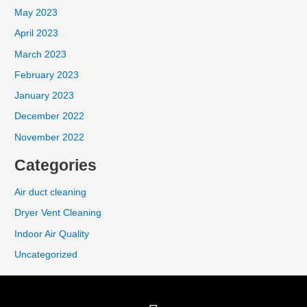
May 2023
April 2023
March 2023
February 2023
January 2023
December 2022
November 2022
Categories
Air duct cleaning
Dryer Vent Cleaning
Indoor Air Quality
Uncategorized