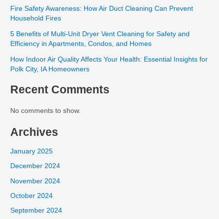
Fire Safety Awareness: How Air Duct Cleaning Can Prevent
Household Fires
5 Benefits of Multi-Unit Dryer Vent Cleaning for Safety and
Efficiency in Apartments, Condos, and Homes
How Indoor Air Quality Affects Your Health: Essential Insights for
Polk City, IA Homeowners
Recent Comments
No comments to show.
Archives
January 2025
December 2024
November 2024
October 2024
September 2024