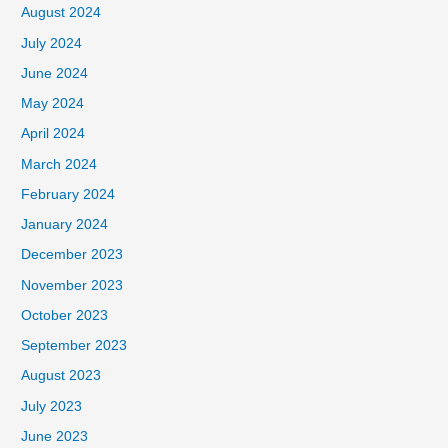
August 2024
July 2024
June 2024
May 2024
April 2024
March 2024
February 2024
January 2024
December 2023
November 2023
October 2023
September 2023
August 2023
July 2023
June 2023