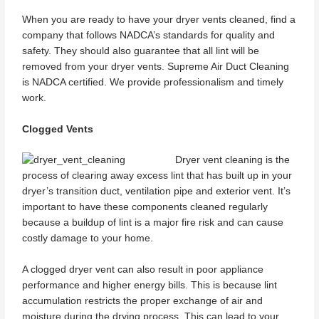
When you are ready to have your dryer vents cleaned, find a
company that follows NADCA’s standards for quality and
safety. They should also guarantee that all lint will be
removed from your dryer vents. Supreme Air Duct Cleaning
is NADCA certified. We provide professionalism and timely
work.
Clogged Vents
Dryer vent cleaning is the
process of clearing away excess lint that has built up in your
dryer’s transition duct, ventilation pipe and exterior vent. It’s
important to have these components cleaned regularly
because a buildup of lint is a major fire risk and can cause
costly damage to your home.
A clogged dryer vent can also result in poor appliance
performance and higher energy bills. This is because lint
accumulation restricts the proper exchange of air and
moisture during the drying process. This can lead to your