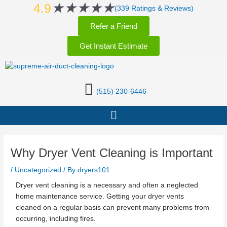
Rated
★
★
★
★
★
Skip
Post
4.9
(339 Ratings & Reviews)
5
to
navigation
Refer a Friend
out
content
of
Get Instant Estimate
5
(515) 230-6446
Menu
Why Dryer Vent Cleaning is Important
/
Uncategorized
/ By
dryers101
Dryer vent cleaning is a necessary and often a neglected
home maintenance service. Getting your dryer vents
cleaned on a regular basis can prevent many problems from
occurring, including fires.