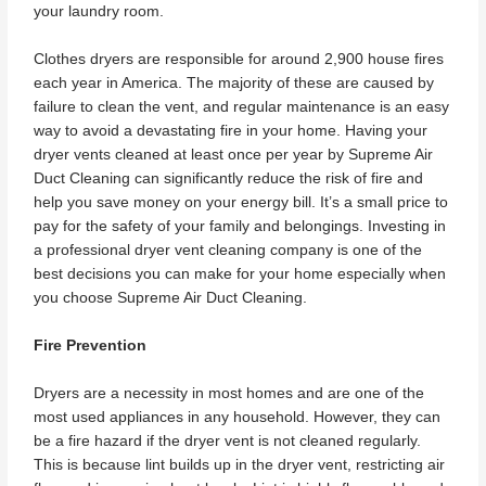
your laundry room.
Clothes dryers are responsible for around 2,900 house fires
each year in America. The majority of these are caused by
failure to clean the vent, and regular maintenance is an easy
way to avoid a devastating fire in your home. Having your
dryer vents cleaned at least once per year by Supreme Air
Duct Cleaning can significantly reduce the risk of fire and
help you save money on your energy bill. It’s a small price to
pay for the safety of your family and belongings. Investing in
a professional dryer vent cleaning company is one of the
best decisions you can make for your home especially when
you choose Supreme Air Duct Cleaning.
Fire Prevention
Dryers are a necessity in most homes and are one of the
most used appliances in any household. However, they can
be a fire hazard if the dryer vent is not cleaned regularly.
This is because lint builds up in the dryer vent, restricting air