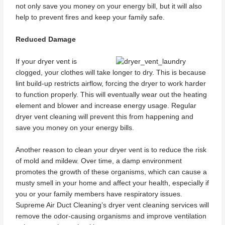
not only save you money on your energy bill, but it will also
help to prevent fires and keep your family safe.
Reduced Damage
If your dryer vent is
clogged, your clothes will take longer to dry. This is because
lint build-up restricts airflow, forcing the dryer to work harder
to function properly. This will eventually wear out the heating
element and blower and increase energy usage. Regular
dryer vent cleaning will prevent this from happening and
save you money on your energy bills.
Another reason to clean your dryer vent is to reduce the risk
of mold and mildew. Over time, a damp environment
promotes the growth of these organisms, which can cause a
musty smell in your home and affect your health, especially if
you or your family members have respiratory issues.
Supreme Air Duct Cleaning’s dryer vent cleaning services will
remove the odor-causing organisms and improve ventilation