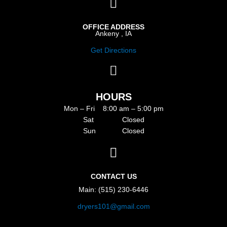
OFFICE ADDRESS
Ankeny , IA
Get Directions
HOURS
Mon – Fri 8:00 am – 5:00 pm
Sat Closed
Sun Closed
CONTACT US
Main: (515) 230-6446
dryers101@gmail.com