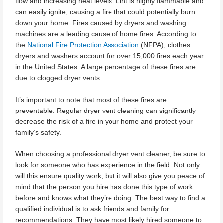
flow and increasing heat levels. Lint is highly flammable and
can easily ignite, causing a fire that could potentially burn
down your home. Fires caused by dryers and washing
machines are a leading cause of home fires. According to
the
National Fire Protection Association
(NFPA), clothes
dryers and washers account for over 15,000 fires each year
in the United States. A large percentage of these fires are
due to clogged dryer vents.
It’s important to note that most of these fires are
preventable. Regular dryer vent cleaning can significantly
decrease the risk of a fire in your home and protect your
family’s safety.
When choosing a professional dryer vent cleaner, be sure to
look for someone who has experience in the field. Not only
will this ensure quality work, but it will also give you peace of
mind that the person you hire has done this type of work
before and knows what they’re doing. The best way to find a
qualified individual is to ask friends and family for
recommendations. They have most likely hired someone to