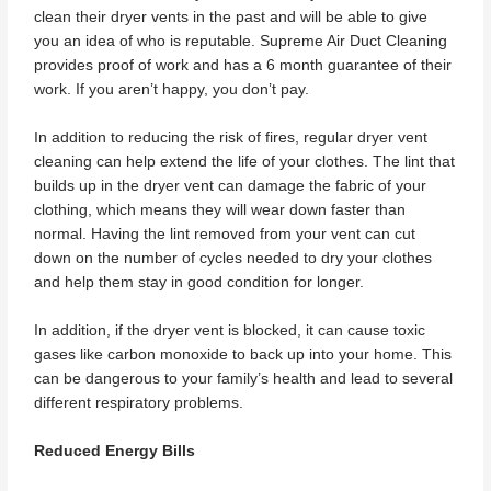
clean their dryer vents in the past and will be able to give
you an idea of who is reputable. Supreme Air Duct Cleaning
provides proof of work and has a 6 month guarantee of their
work. If you aren’t happy, you don’t pay.
In addition to reducing the risk of fires, regular dryer vent
cleaning can help extend the life of your clothes. The lint that
builds up in the dryer vent can damage the fabric of your
clothing, which means they will wear down faster than
normal. Having the lint removed from your vent can cut
down on the number of cycles needed to dry your clothes
and help them stay in good condition for longer.
In addition, if the dryer vent is blocked, it can cause toxic
gases like carbon monoxide to back up into your home. This
can be dangerous to your family’s health and lead to several
different respiratory problems.
Reduced Energy Bills