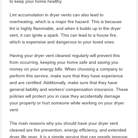
to keep your home healthy.
Lint accumulation in dryer vents can also lead to
overheating, which is a major fire hazard. This is because
lint is highly flammable, and when it builds up in the dryer
vent, it can ignite a spark. This can lead to a house fire,
which is expensive and dangerous to your loved ones.
Having your dryer vent cleaned regularly will prevent this
from occurring, keeping your home safe and saving you
money on your energy bills. When choosing a company to
perform this service, make sure that they have experience
and are certified. Additionally, make sure that they have
general liability and workers’ compensation insurance. These
policies will protect you in case they accidentally damage
your property or hurt someone while working on your dryer
vent.
The main reasons why you should have your dryer vent
cleaned are fire prevention, energy efficiency, and extended
dryer life span. It is a simple service that can greatly improve