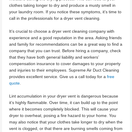
clothes taking longer to dry and produce a musty smell in
your laundry room. If you notice these symptoms, it’s time to
call in the professionals for a dryer vent cleaning.
It’s crucial to choose a dryer vent cleaning company with
experience and a good reputation in the area. Asking friends
and family for recommendations can be a great way to find a
company that you can trust. Before hiring a company, check
that they have both general liability and workers’
compensation insurance to cover damages to your property
and injuries to their employees. Supreme Air Duct Cleaning
provides excellent service. Give us a call today for a
free
quote
.
Lint accumulation in your dryer vent is dangerous because
it’s highly flammable. Over time, it can build up to the point
where it becomes completely blocked. This will cause your
dryer to overheat, posing a fire hazard to your home. You
may also notice that your clothes take longer to dry when the
vent is clogged, or that there are burning smells coming from