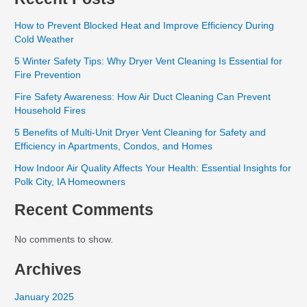
How to Prevent Blocked Heat and Improve Efficiency During
Cold Weather
5 Winter Safety Tips: Why Dryer Vent Cleaning Is Essential for
Fire Prevention
Fire Safety Awareness: How Air Duct Cleaning Can Prevent
Household Fires
5 Benefits of Multi-Unit Dryer Vent Cleaning for Safety and
Efficiency in Apartments, Condos, and Homes
How Indoor Air Quality Affects Your Health: Essential Insights for
Polk City, IA Homeowners
Recent Comments
No comments to show.
Archives
January 2025