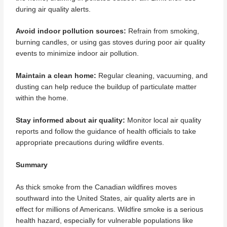
during air quality alerts.
Avoid indoor pollution sources:
Refrain from smoking,
burning candles, or using gas stoves during poor air quality
events to minimize indoor air pollution.
Maintain a clean home:
Regular cleaning, vacuuming, and
dusting can help reduce the buildup of particulate matter
within the home.
Stay informed about air quality:
Monitor local air quality
reports and follow the guidance of health officials to take
appropriate precautions during wildfire events.
Summary
As thick smoke from the Canadian wildfires moves
southward into the United States, air quality alerts are in
effect for millions of Americans. Wildfire smoke is a serious
health hazard, especially for vulnerable populations like