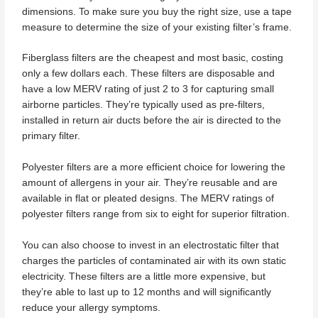
dimensions. To make sure you buy the right size, use a tape
measure to determine the size of your existing filter’s frame.
Fiberglass filters are the cheapest and most basic, costing
only a few dollars each. These filters are disposable and
have a low MERV rating of just 2 to 3 for capturing small
airborne particles. They’re typically used as pre-filters,
installed in return air ducts before the air is directed to the
primary filter.
Polyester filters are a more efficient choice for lowering the
amount of allergens in your air. They’re reusable and are
available in flat or pleated designs. The MERV ratings of
polyester filters range from six to eight for superior filtration.
You can also choose to invest in an electrostatic filter that
charges the particles of contaminated air with its own static
electricity. These filters are a little more expensive, but
they’re able to last up to 12 months and will significantly
reduce your allergy symptoms.