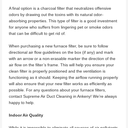
A final option is a charcoal filter that neutralizes offensive
odors by drawing out the toxins with its natural odor-
absorbing properties. This type of filter is a good investment
for anyone who suffers from lingering pet or smoke odors
that can be difficult to get rid of.
When purchasing a new furnace filter, be sure to follow
directional air flow guidelines on the box (if any) and mark
with an arrow or a non-erasable marker the direction of the
air flow on the filter’s frame. This will help you ensure your
clean filter is properly positioned and the ventilation is
functioning as it should. Keeping the airflow running properly
will also ensure that your new filter works as efficiently as
possible. For any questions about your furnace filters,
contact Supreme Air Duct Cleaning in Ankeny! We’re always
happy to help.
Indoor Air Quality
While it is impossible to eliminate all sources of air pollutants