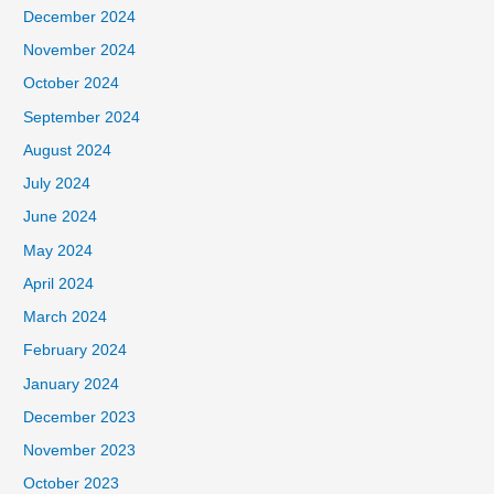
December 2024
November 2024
October 2024
September 2024
August 2024
July 2024
June 2024
May 2024
April 2024
March 2024
February 2024
January 2024
December 2023
November 2023
October 2023