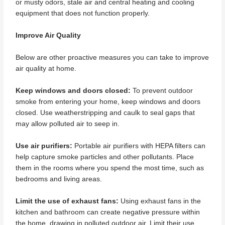
or musty odors, stale air and central heating and cooling
equipment that does not function properly.
Improve Air Quality
Below are other proactive measures you can take to improve
air quality at home.
Keep windows and doors closed:
To prevent outdoor
smoke from entering your home, keep windows and doors
closed. Use weatherstripping and caulk to seal gaps that
may allow polluted air to seep in.
Use air purifiers:
Portable air purifiers with HEPA filters can
help capture smoke particles and other pollutants. Place
them in the rooms where you spend the most time, such as
bedrooms and living areas.
Limit the use of exhaust fans:
Using exhaust fans in the
kitchen and bathroom can create negative pressure within
the home, drawing in polluted outdoor air. Limit their use