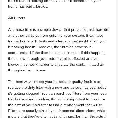
notice dust collecting on the vents or if someone in your
home has bad allergies.
Air Filters
A furnace filter is a simple device that prevents dust, hair, dirt
and other particles from entering your system. It can also
trap airborne pollutants and allergens that might affect your
breathing health. However, the filtration process is
compromised if the filter becomes clogged. If this happens,
the airflow through your return vent is affected and your
blower must work harder to circulate the contaminated air
throughout your home.
The best way to keep your home’s air quality fresh is to
replace the dirty filter with a new one as soon as you notice
it’s getting clogged. You can purchase filters from your local
hardware store or online, though it’s important to measure
the size of your old filter to find a replacement that will fit.
Filters are usually sized by their nominal dimensions, which
means that they’re often cut slightly smaller than the actual