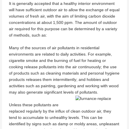
It is generally accepted that a healthy interior environment
will have sufficient outdoor air to allow the exchange of equal
volumes of fresh air, with the aim of limiting carbon dioxide
concentrations at about 1,500 ppm. The amount of outdoor
air required for this purpose can be determined by a variety
of methods, such as:
Many of the sources of air pollutants in residential
environments are related to daily activities. For example,
cigarette smoke and the burning of fuel for heating or
cooking release pollutants into the air continuously; the use
of products such as cleaning materials and personal hygiene
products releases them intermittently; and hobbies and
activities such as painting, gardening and working with wood
may also generate significant levels of pollutants.
Unless these pollutants are
replaced regularly by the influx of clean outdoor air, they
tend to accumulate to unhealthy levels. This can be
identified by signs such as damp or moldy areas, unpleasant