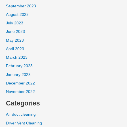
September 2023
August 2023
July 2023
June 2023
May 2023
April 2023
March 2023
February 2023
January 2023
December 2022
November 2022
Categories
Air duct cleaning
Dryer Vent Cleaning