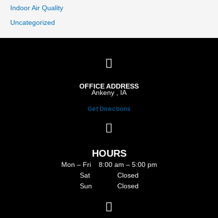
Indoor Air Quality
Uncategorized
OFFICE ADDRESS
Ankeny , IA
Get Directions
HOURS
Mon – Fri 8:00 am – 5:00 pm
Sat Closed
Sun Closed