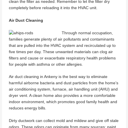
clean the filter as needed. Remember to let the filter dry
completely before reloading it into the HVAC unit.
Air Duct Cleaning
Through normal occupation,
families generate plenty of air pollutants and contaminants
that are pulled into the HVAC system and recirculated up to
five times per day. These unwanted materials can clog air
filters and cause or exacerbate respiratory health problems
for people with asthma or other allergies.
Air duct cleaning in Ankeny is the best way to eliminate
harmful airborne bacteria and dust particles from the home’s
air conditioning system, furnace, air handling unit (AHU) and
dryer vent. A clean home also provides a more comfortable
indoor environment, which promotes good family health and
reduces energy bills.
Dirty ductwork can collect mold and mildew and give off stale
odors. These odors can originate from many sources: paint