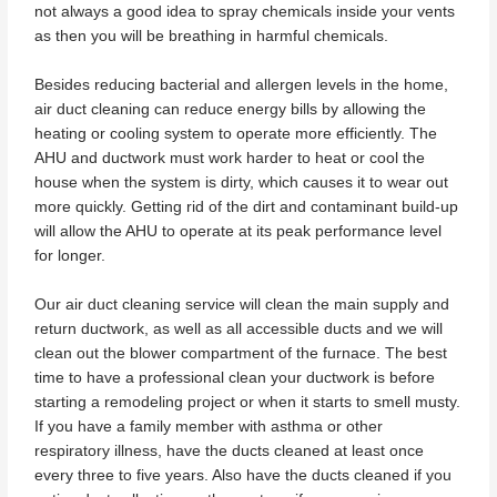
not always a good idea to spray chemicals inside your vents
as then you will be breathing in harmful chemicals.
Besides reducing bacterial and allergen levels in the home,
air duct cleaning can reduce energy bills by allowing the
heating or cooling system to operate more efficiently. The
AHU and ductwork must work harder to heat or cool the
house when the system is dirty, which causes it to wear out
more quickly. Getting rid of the dirt and contaminant build-up
will allow the AHU to operate at its peak performance level
for longer.
Our air duct cleaning service will clean the main supply and
return ductwork, as well as all accessible ducts and we will
clean out the blower compartment of the furnace. The best
time to have a professional clean your ductwork is before
starting a remodeling project or when it starts to smell musty.
If you have a family member with asthma or other
respiratory illness, have the ducts cleaned at least once
every three to five years. Also have the ducts cleaned if you