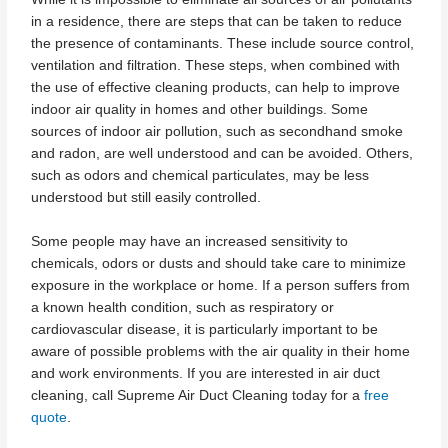
in a residence, there are steps that can be taken to reduce
the presence of contaminants. These include source control,
ventilation and filtration. These steps, when combined with
the use of effective cleaning products, can help to improve
indoor air quality in homes and other buildings. Some
sources of indoor air pollution, such as secondhand smoke
and radon, are well understood and can be avoided. Others,
such as odors and chemical particulates, may be less
understood but still easily controlled.
Some people may have an increased sensitivity to
chemicals, odors or dusts and should take care to minimize
exposure in the workplace or home. If a person suffers from
a known health condition, such as respiratory or
cardiovascular disease, it is particularly important to be
aware of possible problems with the air quality in their home
and work environments. If you are interested in air duct
cleaning, call Supreme Air Duct Cleaning today for a
free
quote
.