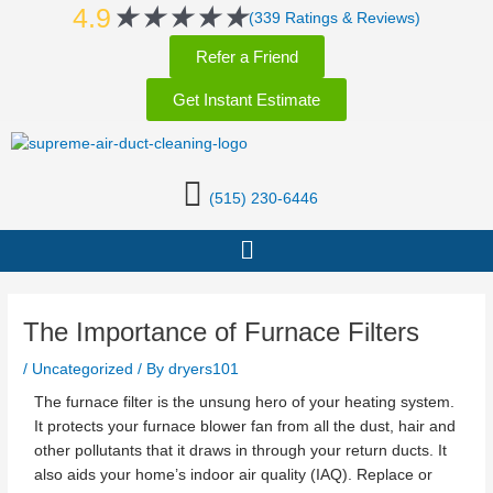
Rated
★
★
★
★
★
Skip
Post
4.9
(339 Ratings & Reviews)
5
to
navigation
Refer a Friend
out
content
of
Get Instant Estimate
5
(515) 230-6446
Menu
The Importance of Furnace Filters
/
Uncategorized
/ By
dryers101
The furnace filter is the unsung hero of your heating system.
It protects your furnace blower fan from all the dust, hair and
other pollutants that it draws in through your return ducts. It
also aids your home’s indoor air quality (IAQ). Replace or