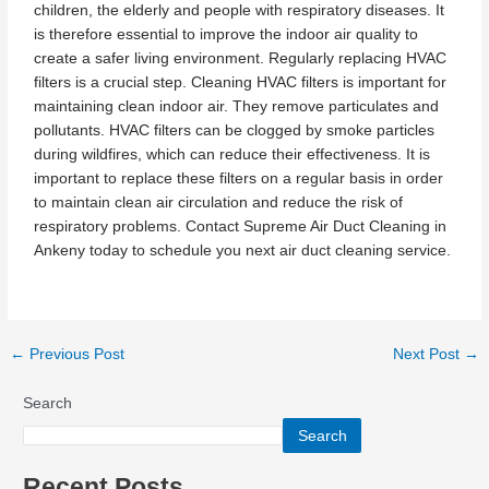
children, the elderly and people with respiratory diseases. It
is therefore essential to improve the indoor air quality to
create a safer living environment. Regularly replacing HVAC
filters is a crucial step. Cleaning HVAC filters is important for
maintaining clean indoor air. They remove particulates and
pollutants. HVAC filters can be clogged by smoke particles
during wildfires, which can reduce their effectiveness. It is
important to replace these filters on a regular basis in order
to maintain clean air circulation and reduce the risk of
respiratory problems. Contact Supreme Air Duct Cleaning in
Ankeny today to schedule you next air duct cleaning service.
←
Previous Post
Next Post
→
Search
Search
Recent Posts