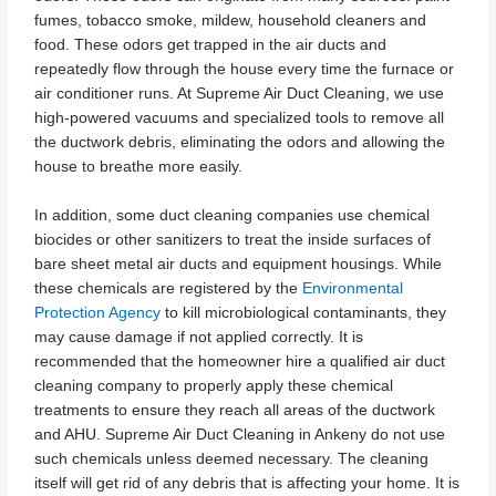
fumes, tobacco smoke, mildew, household cleaners and
food. These odors get trapped in the air ducts and
repeatedly flow through the house every time the furnace or
air conditioner runs. At Supreme Air Duct Cleaning, we use
high-powered vacuums and specialized tools to remove all
the ductwork debris, eliminating the odors and allowing the
house to breathe more easily.
In addition, some duct cleaning companies use chemical
biocides or other sanitizers to treat the inside surfaces of
bare sheet metal air ducts and equipment housings. While
these chemicals are registered by the
Environmental
Protection Agency
to kill microbiological contaminants, they
may cause damage if not applied correctly. It is
recommended that the homeowner hire a qualified air duct
cleaning company to properly apply these chemical
treatments to ensure they reach all areas of the ductwork
and AHU. Supreme Air Duct Cleaning in Ankeny do not use
such chemicals unless deemed necessary. The cleaning
itself will get rid of any debris that is affecting your home. It is